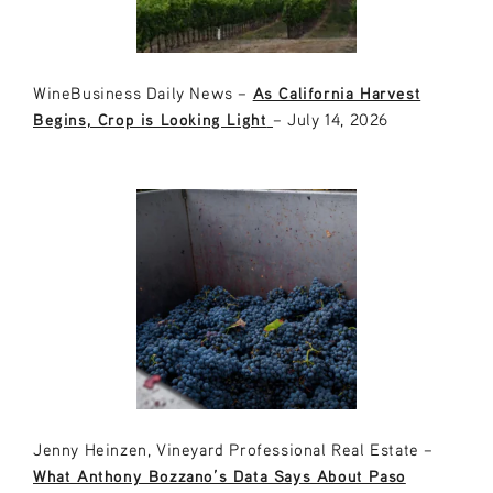
WineBusiness Daily News –
As California Harvest
Begins, Crop is Looking Light
– July 14, 2026
Jenny Heinzen, Vineyard Professional Real Estate –
What Anthony Bozzano’s Data Says About Paso