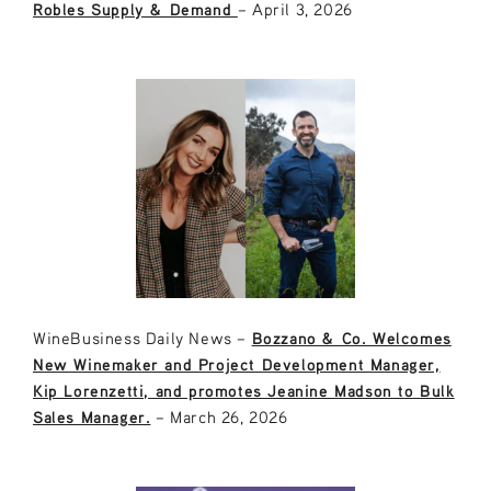
Robles Supply & Demand
– April 3, 2026
WineBusiness Daily News –
Bozzano & Co. Welcomes
New Winemaker and Project Development Manager,
Kip Lorenzetti, and promotes Jeanine Madson to Bulk
Sales Manager.
– March 26, 2026