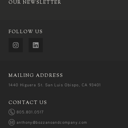
OUR NEWSLETTER
FOLLOW US
MAILING ADDRESS
1440 Higuera St. San Luis Obispo, CA 93401
CONTACT US
805.801.0517
anthony@bozzanoandcompany.com