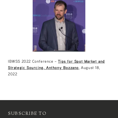
IBWSS 2022 Conference –
Tips for Spot Market and
Strategic Sourcing, Anthony Bozzano
, August 18,
2022
SUBSCRIBE TO