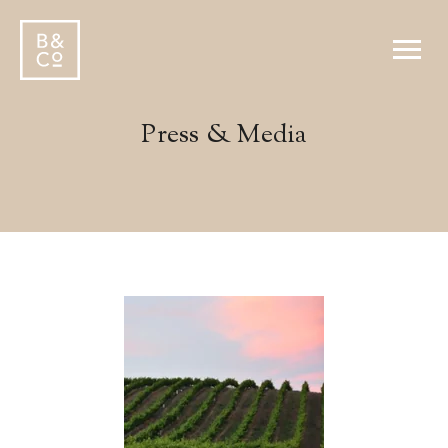
Press & Media