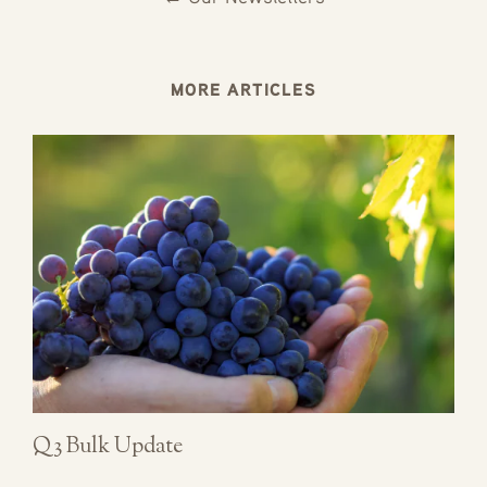
MORE ARTICLES
Q3 Bulk Update