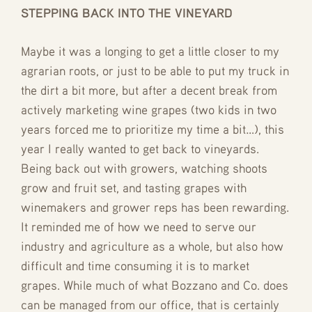
STEPPING BACK INTO THE VINEYARD
Maybe it was a longing to get a little closer to my
agrarian roots, or just to be able to put my truck in
the dirt a bit more, but after a decent break from
actively marketing wine grapes (two kids in two
years forced me to prioritize my time a bit…), this
year I really wanted to get back to vineyards.
Being back out with growers, watching shoots
grow and fruit set, and tasting grapes with
winemakers and grower reps has been rewarding.
It reminded me of how we need to serve our
industry and agriculture as a whole, but also how
difficult and time consuming it is to market
grapes. While much of what Bozzano and Co. does
can be managed from our office, that is certainly