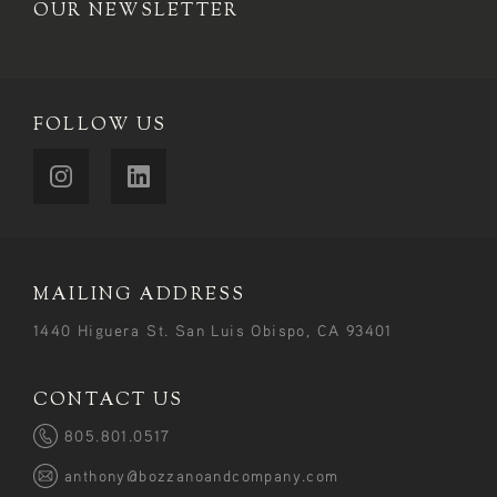
OUR NEWSLETTER
FOLLOW US
MAILING ADDRESS
1440 Higuera St. San Luis Obispo, CA 93401
CONTACT US
805.801.0517
anthony@bozzanoandcompany.com