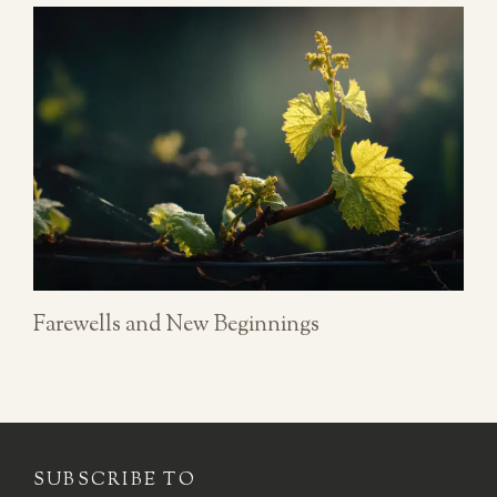
Farewells and New Beginnings
SUBSCRIBE TO