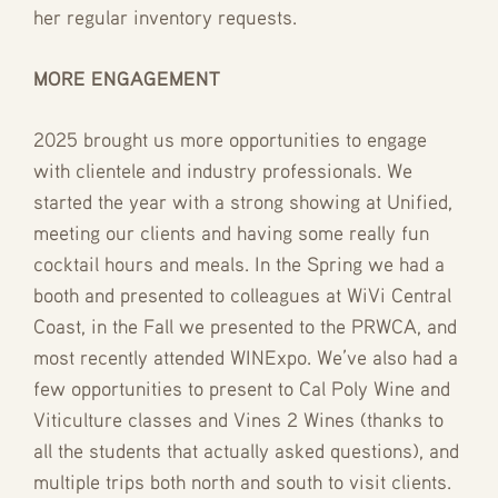
her regular inventory requests.
MORE ENGAGEMENT
2025 brought us more opportunities to engage
with clientele and industry professionals. We
started the year with a strong showing at Unified,
meeting our clients and having some really fun
cocktail hours and meals. In the Spring we had a
booth and presented to colleagues at WiVi Central
Coast, in the Fall we presented to the PRWCA, and
most recently attended WINExpo. We’ve also had a
few opportunities to present to Cal Poly Wine and
Viticulture classes and Vines 2 Wines (thanks to
all the students that actually asked questions), and
multiple trips both north and south to visit clients.