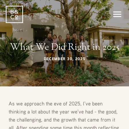
What We Did Right in 2025
DECEMBER 30, 2025
As we approach the eve of 2025, I've been
thinking a lot about the year we've had - the good,
the challenging, and the growth that came from it
all. After spending some time this month reflecting,