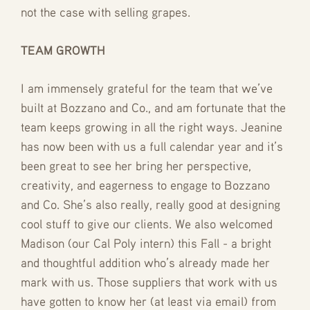
not the case with selling grapes.
TEAM GROWTH
I am immensely grateful for the team that we’ve
built at Bozzano and Co., and am fortunate that the
team keeps growing in all the right ways. Jeanine
has now been with us a full calendar year and it’s
been great to see her bring her perspective,
creativity, and eagerness to engage to Bozzano
and Co. She’s also really, really good at designing
cool stuff to give our clients. We also welcomed
Madison (our Cal Poly intern) this Fall - a bright
and thoughtful addition who’s already made her
mark with us. Those suppliers that work with us
have gotten to know her (at least via email) from