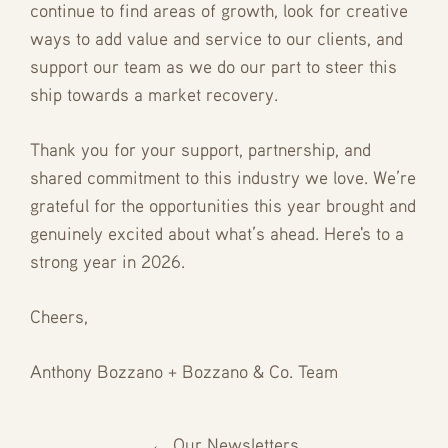
continue to find areas of growth, look for creative
ways to add value and service to our clients, and
support our team as we do our part to steer this
ship towards a market recovery.
Thank you for your support, partnership, and
shared commitment to this industry we love. We’re
grateful for the opportunities this year brought and
genuinely excited about what’s ahead. Here's to a
strong year in 2026.
Cheers,
Anthony Bozzano + Bozzano & Co. Team
← Our Newsletters