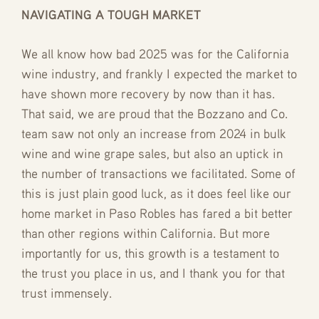
NAVIGATING A TOUGH MARKET
We all know how bad 2025 was for the California
wine industry, and frankly I expected the market to
have shown more recovery by now than it has.
That said, we are proud that the Bozzano and Co.
team saw not only an increase from 2024 in bulk
wine and wine grape sales, but also an uptick in
the number of transactions we facilitated. Some of
this is just plain good luck, as it does feel like our
home market in Paso Robles has fared a bit better
than other regions within California. But more
importantly for us, this growth is a testament to
the trust you place in us, and I thank you for that
trust immensely.