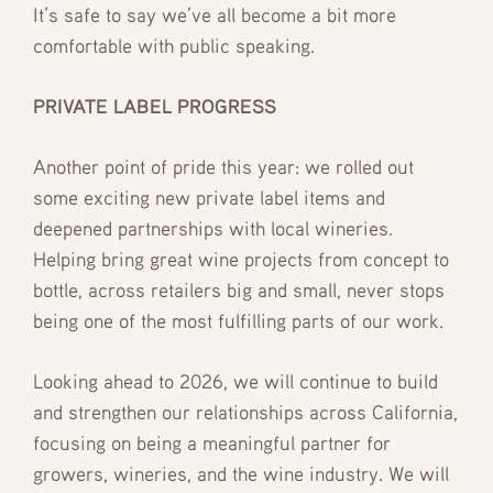
It’s safe to say we’ve all become a bit more
comfortable with public speaking.
PRIVATE LABEL PROGRESS
Another point of pride this year: we rolled out
some exciting new private label items and
deepened partnerships with local wineries.
Helping bring great wine projects from concept to
bottle, across retailers big and small, never stops
being one of the most fulfilling parts of our work.
Looking ahead to 2026, we will continue to build
and strengthen our relationships across California,
focusing on being a meaningful partner for
growers, wineries, and the wine industry. We will