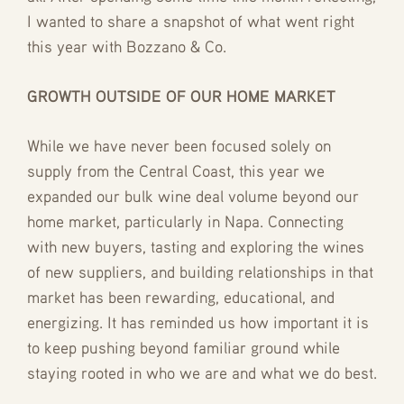
I wanted to share a snapshot of what went right
this year with Bozzano & Co.
GROWTH OUTSIDE OF OUR HOME MARKET
While we have never been focused solely on
supply from the Central Coast, this year we
expanded our bulk wine deal volume beyond our
home market, particularly in Napa. Connecting
with new buyers, tasting and exploring the wines
of new suppliers, and building relationships in that
market has been rewarding, educational, and
energizing. It has reminded us how important it is
to keep pushing beyond familiar ground while
staying rooted in who we are and what we do best.