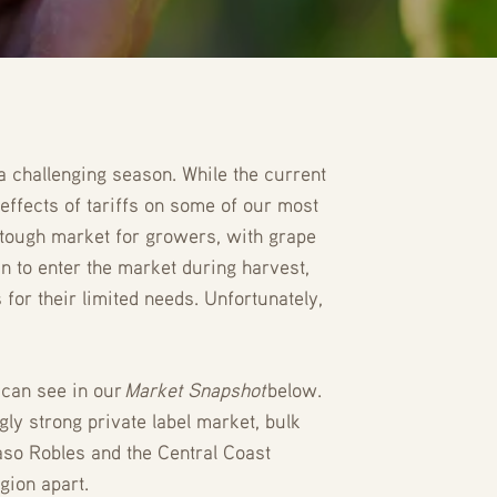
 a challenging season. While the current
effects of tariffs on some of our most
a tough market for growers, with grape
n to enter the market during harvest,
for their limited needs. Unfortunately,
 can see in our
Market Snapshot
below.
gly strong private label market, bulk
aso Robles and the Central Coast
gion apart.