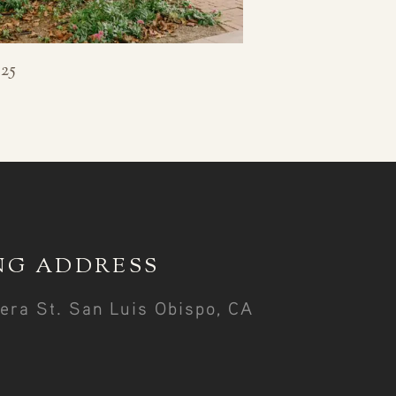
25
NG ADDRESS
era St. San Luis Obispo, CA