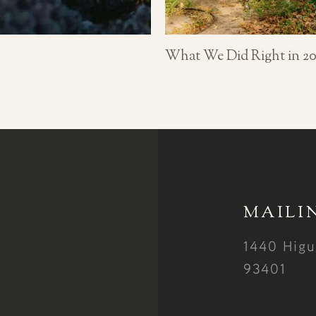
What We Did Right in 20
MAILI
1440 Higu
93401