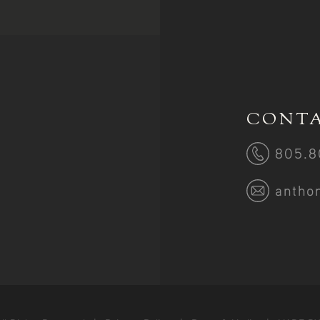
CONTA
805.8
antho