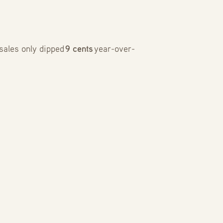
sales only dipped
9 cents
year-over-