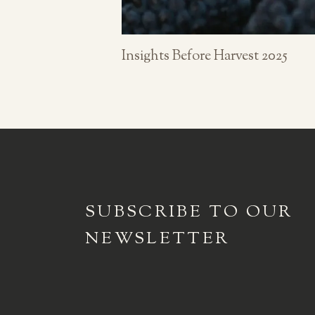
Insights Before Harvest 2025
SUBSCRIBE TO
OUR
NEWSLETTER