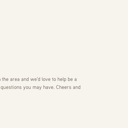
the area and we'd love to help be a
 questions you may have. Cheers and