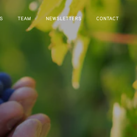
S
TEAM
NEWSLETTERS
CONTACT