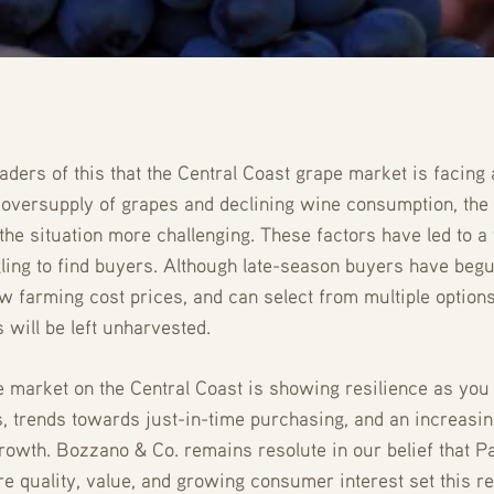
aders of this that the Central Coast grape market is facing
n oversupply of grapes and declining wine consumption, the 
the situation more challenging. These factors have led to 
gling to find buyers. Although late-season buyers have begu
 farming cost prices, and can select from multiple options 
 will be left unharvested.
e market on the Central Coast is showing resilience as you
s, trends towards just-in-time purchasing, and an increasin
owth. Bozzano & Co. remains resolute in our belief that P
re quality, value, and growing consumer interest set this re