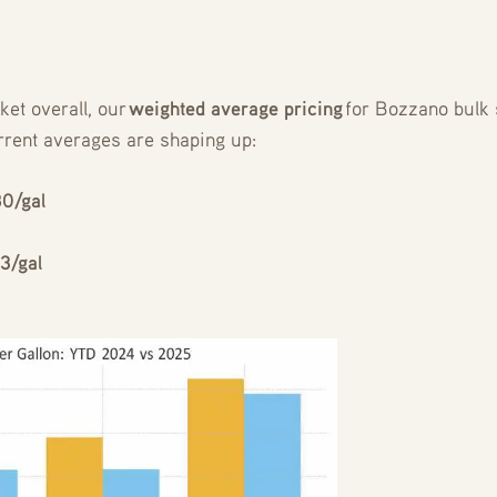
ket overall, our
weighted average pricing
for Bozzano bulk 
rrent averages are shaping up:
80/gal
3/gal