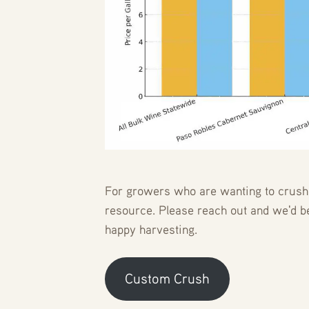
For growers who are wanting to crush u
resource. Please reach out and we'd 
happy harvesting.
Custom Crush