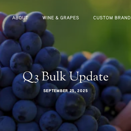
ABOUT
WINE & GRAPES
CUSTOM BRAND
Q3 Bulk Update
SEPTEMBER 25, 2025