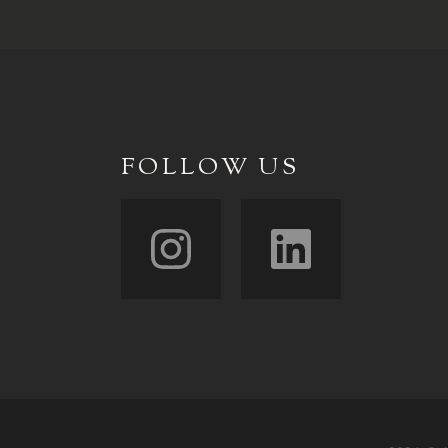
FOLLOW US