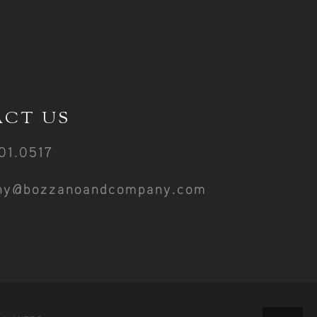
CT US
01.0517
ny@bozzanoandcompany.com