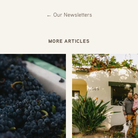
← Our Newsletters
MORE ARTICLES