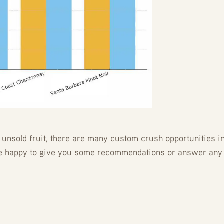
nsold fruit, there are many custom crush opportunities in 
be happy to give you some recommendations or answer any