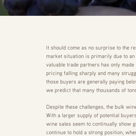
It should come as no surprise to the re
market situation is primarily due to a
valuable trade partners has only made 
pricing falling sharply and many strug
those buyers are generally paying below
we predict that many thousands of tons
Despite these challenges, the bulk win
With a larger supply of potential buyer
wine sales seem to continually show gr
continue to hold a strong position, whe