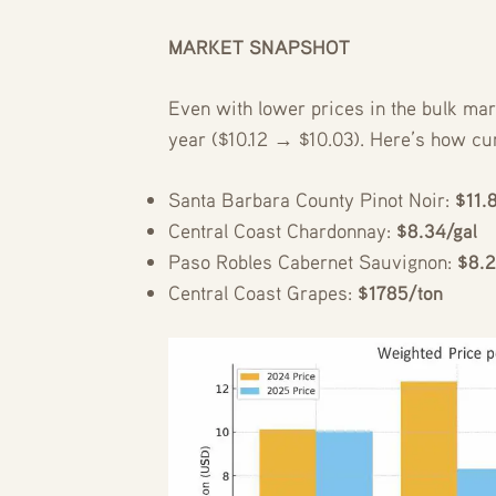
MARKET SNAPSHOT
Even with lower prices in the bulk mar
year ($10.12 → $10.03). Here’s how cu
Santa Barbara County Pinot Noir:
$11.
Central Coast Chardonnay:
$8.34/gal
Paso Robles Cabernet Sauvignon:
$8.2
Central Coast Grapes:
$1785/ton