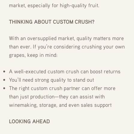
market, especially for high-quality fruit.
THINKING ABOUT CUSTOM CRUSH?
With an oversupplied market, quality matters more
than ever. If you’re considering crushing your own
grapes, keep in mind:
A well-executed custom crush can boost returns
You’ll need strong quality to stand out
The right custom crush partner can offer more
than just production—they can assist with
winemaking, storage, and even sales support
LOOKING AHEAD