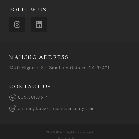
FOLLOW US
MAILING ADDRESS
1440 Higuera St. San Luis Obispo, CA 93401
CONTACT US
805.801.0517
anthony@bozzanoandcompany.com
2026 © All Rights Reserved
Privacy Policy