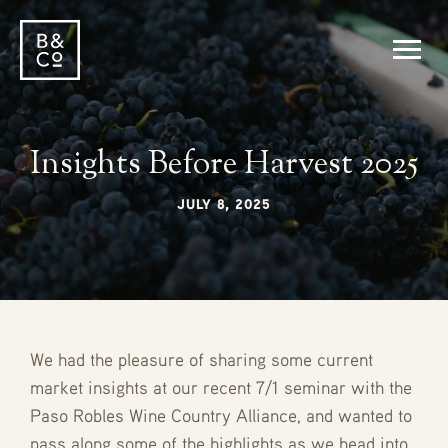
Insights Before Harvest 2025
JULY 8, 2025
We had the pleasure of sharing some current
market insights at our recent 7/1 seminar with the
Paso Robles Wine Country Alliance, and wanted to
pass along some of the highlights as we head into