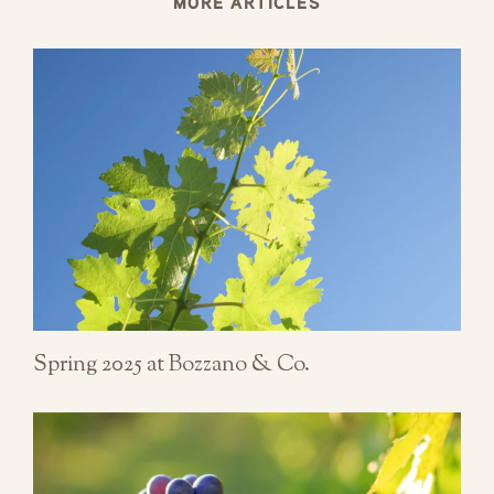
MORE ARTICLES
Spring 2025 at Bozzano & Co.