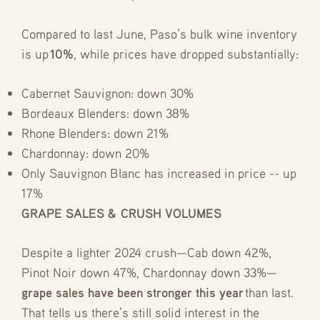
Compared to last June, Paso’s bulk wine inventory
is up
10%
, while prices have dropped substantially:
Cabernet Sauvignon: down 30%
Bordeaux Blenders: down 38%
Rhone Blenders: down 21%
Chardonnay: down 20%
Only Sauvignon Blanc has increased in price -- up
17%
GRAPE SALES & CRUSH VOLUMES
Despite a lighter 2024 crush—Cab down 42%,
Pinot Noir down 47%, Chardonnay down 33%—
grape sales have been stronger this year
than last.
That tells us there’s still solid interest in the