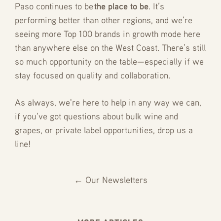
Paso continues to be
the place to be
. It’s
performing better than other regions, and we’re
seeing more Top 100 brands in growth mode here
than anywhere else on the West Coast. There’s still
so much opportunity on the table—especially if we
stay focused on quality and collaboration.
As always, we're here to help in any way we can,
if you've got questions about bulk wine and
grapes, or private label opportunities, drop us a
line!
← Our Newsletters