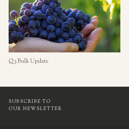
Q3 Bulk Update
SUBSCRIBE TO
OUR NEWSLETTER