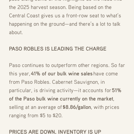
the 2025 harvest season. Being based on the
Central Coast gives us a front-row seat to what’s
happening on the ground—and there’s a lot to talk
about.
PASO ROBLES IS LEADING THE CHARGE
Paso continues to outperform other regions. So far
this year,
41% of our bulk wine sales
have come
from Paso Robles. Cabernet Sauvignon, in
particular, is driving activity—it accounts for
51%
of the Paso bulk wine currently on the market
,
selling at an average of
$8.86/gallon
, with prices
ranging from $5 to $20.
PRICES ARE DOWN, INVENTORY IS UP