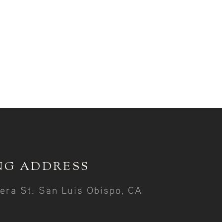
NG ADDRESS
era St. San Luis Obispo, CA