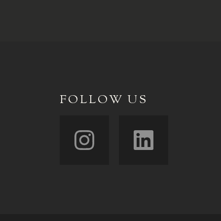
FOLLOW US