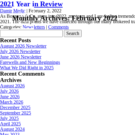
2021 Year in Review
Damir Medic
|
February 2, 2022
As Bozzano & Co. steps into 2022, my team and I are feeling tremendou
Monthly Archives: February 2022
2021. The data points we have collected through our many brokered tra
Categories:
Newsletters
|
Comments
Search
for:
Recent Posts
August 2026 Newsletter
July 2026 Newsletter
June 2026 Newsletter
Farewells and New Beginnings
What We Did Right in 2025
Recent Comments
Archives
August 2026
July 2026
June 2026
March 2026
December 2025
September 2025
July 2025
April 2025
August 2024
May 2023