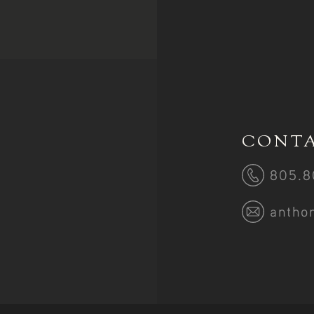
CONTA
805.8
antho