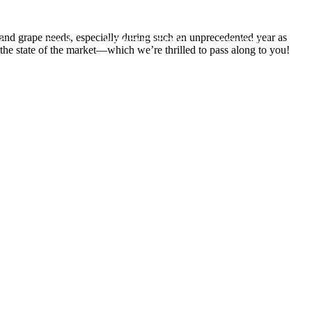
 and grape needs, especially during such an unprecedented year as
S
TEAM
NEWSLETTERS
CONTACT
he state of the market—which we’re thrilled to pass along to you!