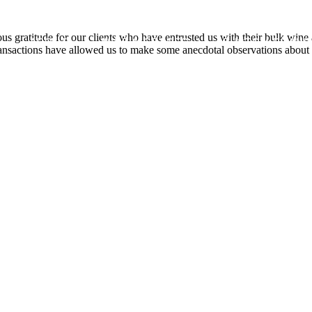
s gratitude for our clients who have entrusted us with their bulk wine
ABOUT
WINE & GRAPES
CUSTOM BRAND
nsactions have allowed us to make some anecdotal observations about t