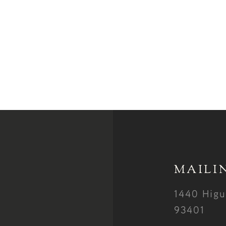
MAILI
1440 Higu
93401