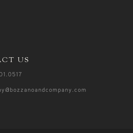
CT US
01.0517
ny@bozzanoandcompany.com