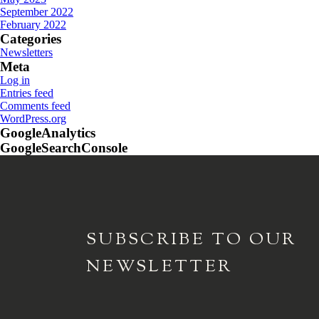
September 2022
February 2022
Categories
Newsletters
Meta
Log in
Entries feed
Comments feed
WordPress.org
GoogleAnalytics
GoogleSearchConsole
SUBSCRIBE TO
OUR
NEWSLETTER