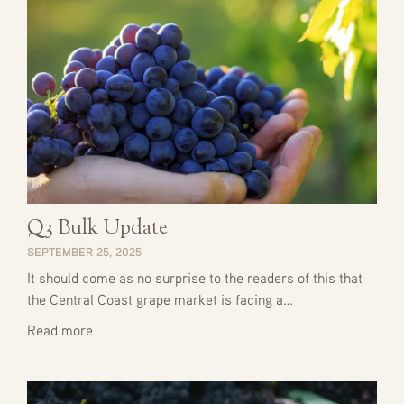
Q3 Bulk Update
SEPTEMBER 25, 2025
It should come as no surprise to the readers of this that
the Central Coast grape market is facing a…
Read more