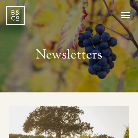
Newsletters