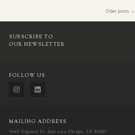
Older posts →
SUBSCRIBE TO
OUR NEWSLETTER
FOLLOW US
MAILING ADDRESS
1440 Higuera St. San Luis Obispo, CA 93401