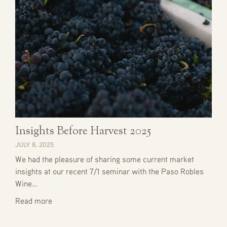
Insights Before Harvest 2025
JULY 8, 2025
We had the pleasure of sharing some current market
insights at our recent 7/1 seminar with the Paso Robles
Wine…
Read more