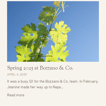
Spring 2025 at Bozzano & Co.
APRIL 4, 2025
It was a busy Q1 for the Bozzano & Co. team. In February,
Jeanine made her way up to Napa…
Read more