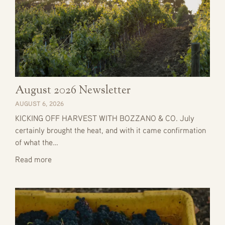
August 2026 Newsletter
AUGUST 6, 2026
KICKING OFF HARVEST WITH BOZZANO & CO. July
certainly brought the heat, and with it came confirmation
of what the…
Read more