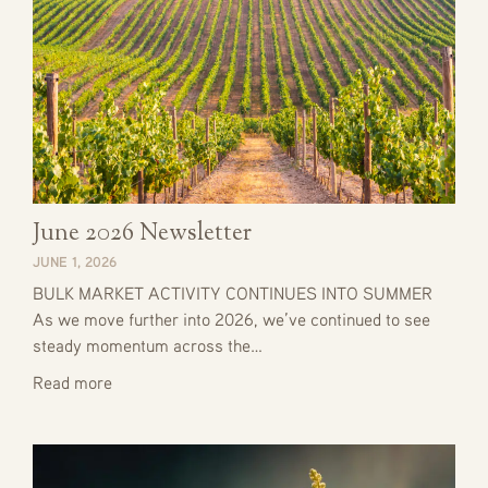
June 2026 Newsletter
JUNE 1, 2026
BULK MARKET ACTIVITY CONTINUES INTO SUMMER
As we move further into 2026, we’ve continued to see
steady momentum across the…
Read more