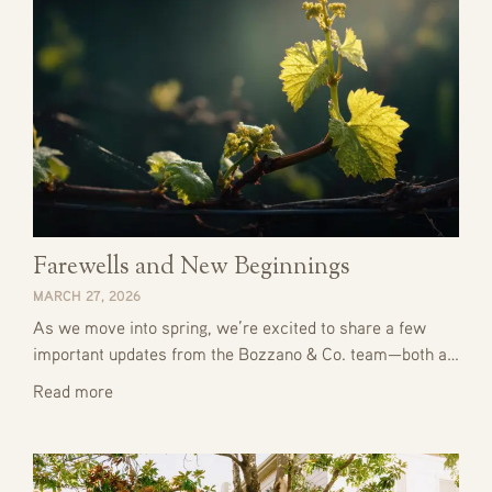
Farewells and New Beginnings
MARCH 27, 2026
As we move into spring, we’re excited to share a few
important updates from the Bozzano & Co. team—both a…
Read more