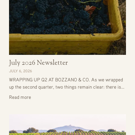
July 2026 Newsletter
JULY 6, 2026
WRAPPING UP Q2 AT BOZZANO & CO. As we wrapped
up the second quarter, two things remain clear: there is…
Read more