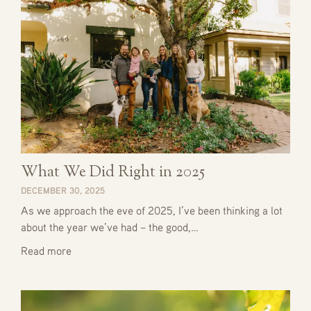
What We Did Right in 2025
DECEMBER 30, 2025
As we approach the eve of 2025, I’ve been thinking a lot
about the year we’ve had – the good,…
Read more