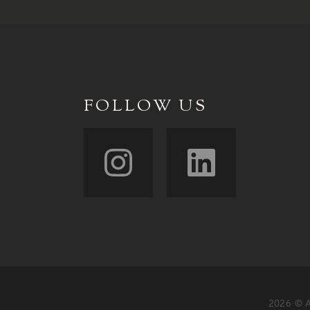
FOLLOW US
2026 © A