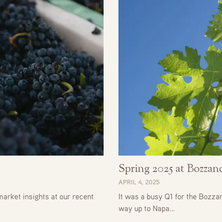
Spring 2025 at Bozza
APRIL 4, 2025
arket insights at our recent
It was a busy Q1 for the Bozza
way up to Napa…