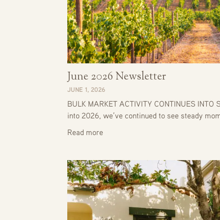
June 2026 Newsletter
JUNE 1, 2026
BULK MARKET ACTIVITY CONTINUES INTO S
into 2026, we’ve continued to see steady m
Read more