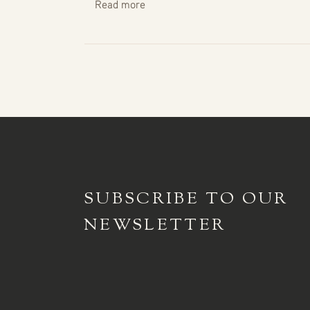
Read more
SUBSCRIBE TO
OUR
NEWSLETTER