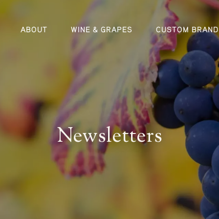
ABOUT
WINE & GRAPES
CUSTOM BRAND
Newsletters