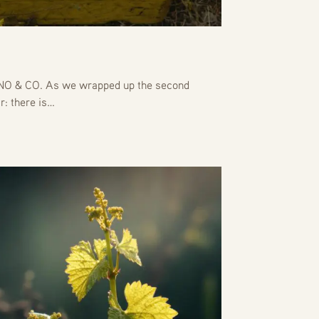
 & CO. As we wrapped up the second
r: there is…