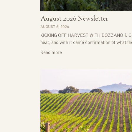
August 2026 Newsletter
AUGUST 6, 2026
KICKING OFF HARVEST WITH BOZZANO & CO. J
heat, and with it came confirmation of what t
Read more