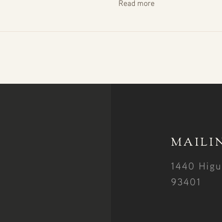
Read more
MAILI
1440 Higu
93401