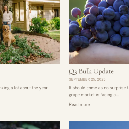
Q3 Bulk Update
SEPTEMBER 25, 2025
king a lot about the year
It should come as no surprise t
grape market is facing a…
Read more