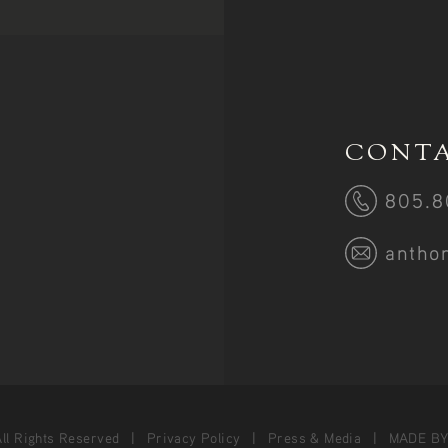
CONTA
805.8
antho
ll Rights Reserved
Privacy Policy
Press & Media
MADE B