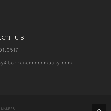
CT US
01.0517
ny@bozzanoandcompany.com
Y MAKERS