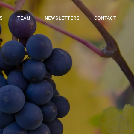
S
TEAM
NEWSLETTERS
CONTACT