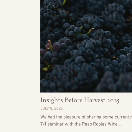
Insights Before Harvest 2025
JULY 8, 2025
We had the pleasure of sharing some current m
7/1 seminar with the Paso Robles Wine…