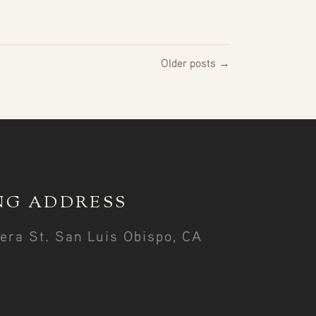
Older posts →
NG ADDRESS
era St. San Luis Obispo, CA