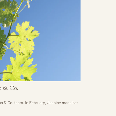
no & Co.
no & Co. team. In February, Jeanine made her