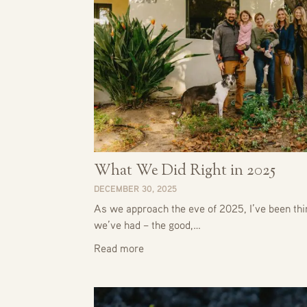
What We Did Right in 2025
DECEMBER 30, 2025
As we approach the eve of 2025, I’ve been thin
we’ve had – the good,…
Read more