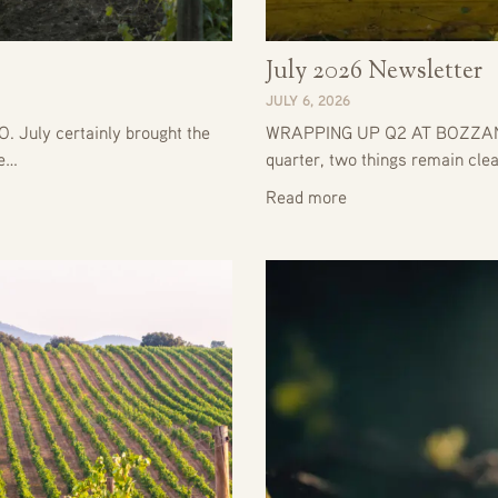
July 2026 Newsletter
JULY 6, 2026
uly certainly brought the
WRAPPING UP Q2 AT BOZZANO
he…
quarter, two things remain clea
Read more