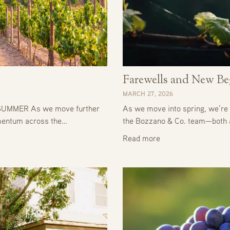
Farewells and New Be
MARCH 27, 2026
UMMER As we move further
As we move into spring, we’re 
omentum across the…
the Bozzano & Co. team—both
Read more