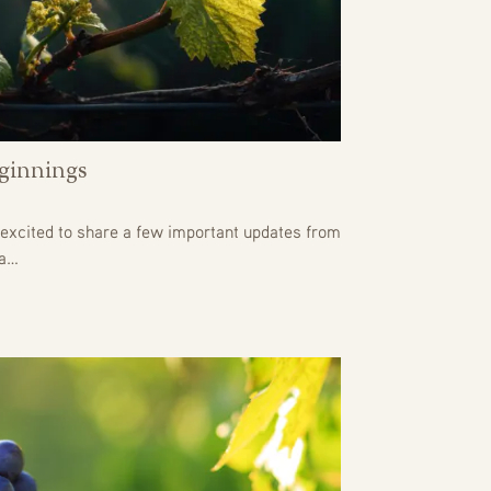
ginnings
excited to share a few important updates from
 a…