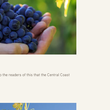
o the readers of this that the Central Coast