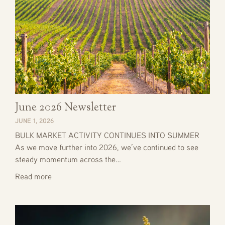
June 2026 Newsletter
JUNE 1, 2026
BULK MARKET ACTIVITY CONTINUES INTO SUMMER
As we move further into 2026, we’ve continued to see
steady momentum across the…
Read more