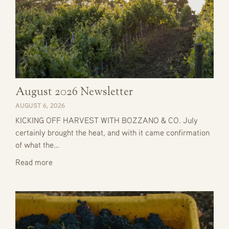
August 2026 Newsletter
AUGUST 6, 2026
KICKING OFF HARVEST WITH BOZZANO & CO. July
certainly brought the heat, and with it came confirmation
of what the…
Read more