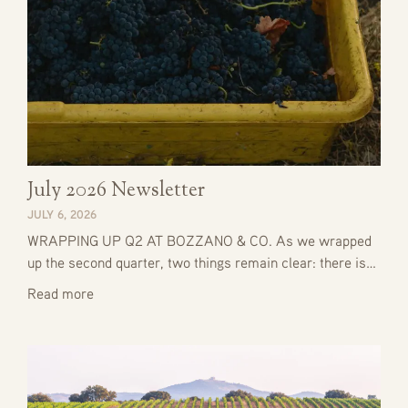
July 2026 Newsletter
JULY 6, 2026
WRAPPING UP Q2 AT BOZZANO & CO. As we wrapped
up the second quarter, two things remain clear: there is…
Read more