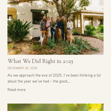
What We Did Right in 2025
DECEMBER 30, 2025
As we approach the eve of 2025, I’ve been thinking a lot
about the year we’ve had – the good,…
Read more