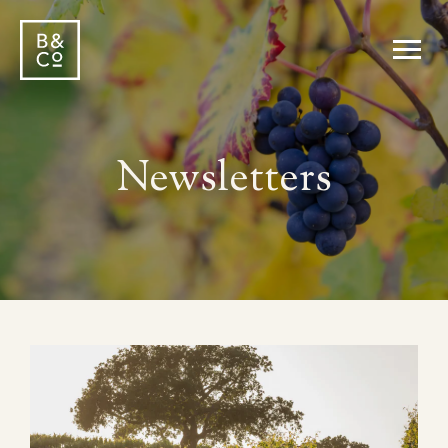
Newsletters