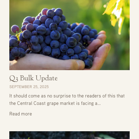
Q3 Bulk Update
SEPTEMBER 25, 2025
It should come as no surprise to the readers of this that
the Central Coast grape market is facing a…
Read more