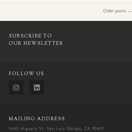
Older posts →
SUBSCRIBE TO
OUR NEWSLETTER
FOLLOW US
MAILING ADDRESS
1440 Higuera St. San Luis Obispo, CA 93401