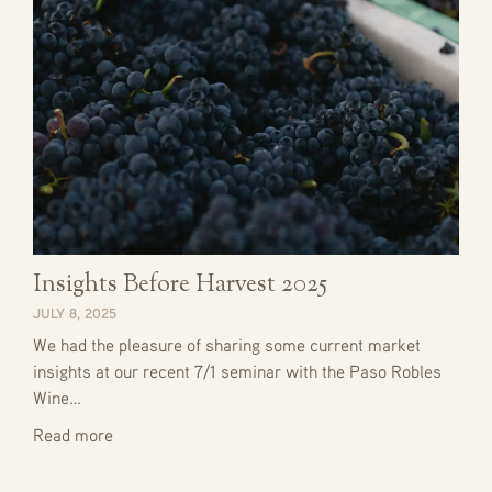
Insights Before Harvest 2025
JULY 8, 2025
We had the pleasure of sharing some current market
insights at our recent 7/1 seminar with the Paso Robles
Wine…
Read more