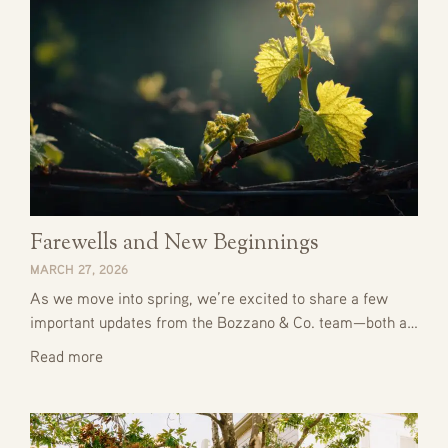
Farewells and New Beginnings
MARCH 27, 2026
As we move into spring, we’re excited to share a few
important updates from the Bozzano & Co. team—both a…
Read more