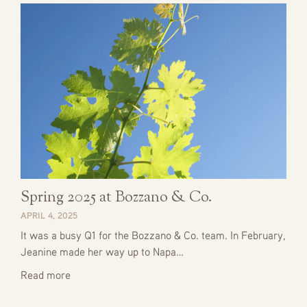
Spring 2025 at Bozzano & Co.
APRIL 4, 2025
It was a busy Q1 for the Bozzano & Co. team. In February,
Jeanine made her way up to Napa…
Read more