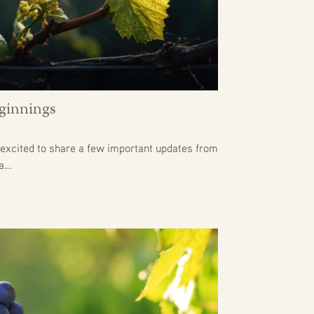
ginnings
excited to share a few important updates from
 a…