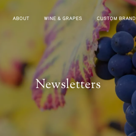
ABOUT
WINE & GRAPES
CUSTOM BRAND
Newsletters