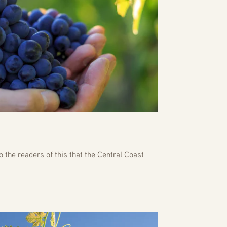
o the readers of this that the Central Coast