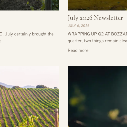
July 2026 Newsletter
JULY 6, 2026
uly certainly brought the
WRAPPING UP Q2 AT BOZZANO
he…
quarter, two things remain clea
Read more