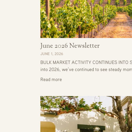
June 2026 Newsletter
JUNE 1, 2026
BULK MARKET ACTIVITY CONTINUES INTO S
into 2026, we’ve continued to see steady m
Read more