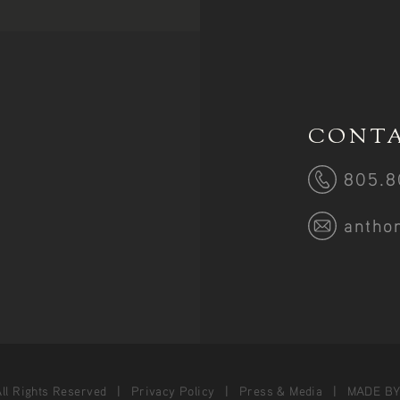
CONTA
805.8
antho
ll Rights Reserved
Privacy Policy
Press & Media
MADE B