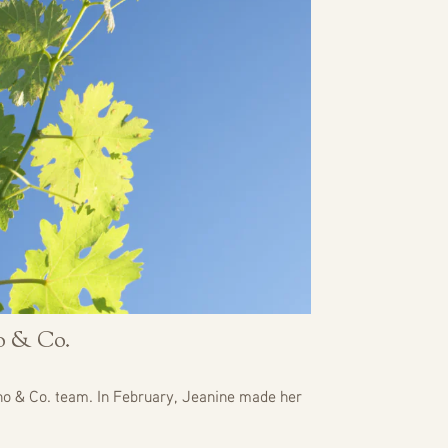
no & Co.
no & Co. team. In February, Jeanine made her