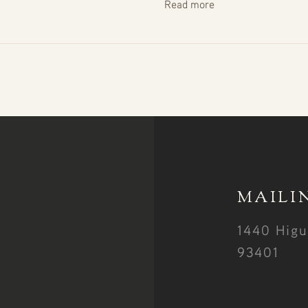
Read more
MAILI
1440 Higu
93401