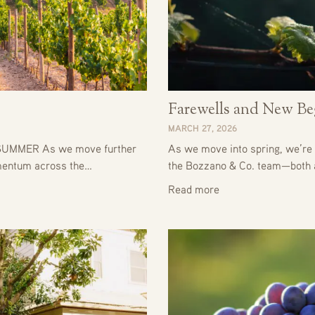
Farewells and New Be
MARCH 27, 2026
UMMER As we move further
As we move into spring, we’re 
omentum across the…
the Bozzano & Co. team—both
Read more