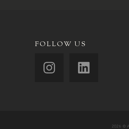
FOLLOW US
2026 © A