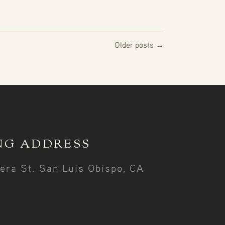
Older posts →
NG ADDRESS
era St. San Luis Obispo, CA