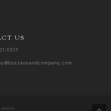
CT US
01.0517
ny@bozzanoandcompany.com
Y MAKERS