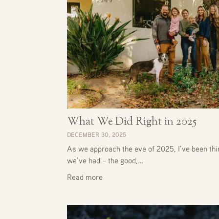
What We Did Right in 2025
DECEMBER 30, 2025
As we approach the eve of 2025, I’ve been thin
we’ve had – the good,…
Read more