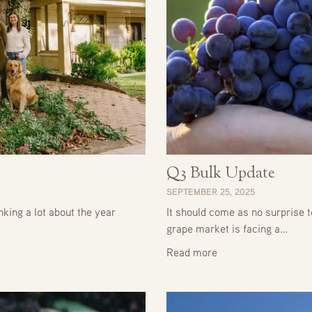
Q3 Bulk Update
SEPTEMBER 25, 2025
king a lot about the year
It should come as no surprise t
grape market is facing a…
Read more