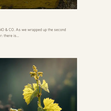
 & CO. As we wrapped up the second
r: there is…