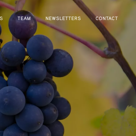
S
TEAM
NEWSLETTERS
CONTACT