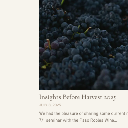
Insights Before Harvest 2025
JULY 8, 2025
We had the pleasure of sharing some current m
7/1 seminar with the Paso Robles Wine…