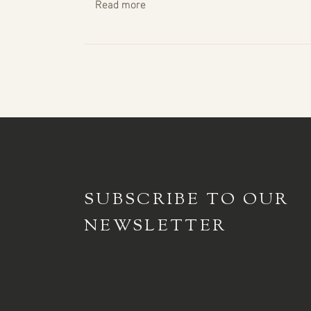
Read more
SUBSCRIBE TO
OUR
NEWSLETTER