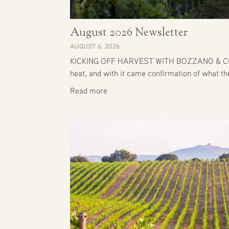
August 2026 Newsletter
AUGUST 6, 2026
KICKING OFF HARVEST WITH BOZZANO & CO. J
heat, and with it came confirmation of what t
Read more