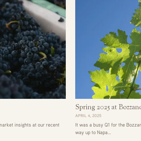
Spring 2025 at Bozza
APRIL 4, 2025
arket insights at our recent
It was a busy Q1 for the Bozza
way up to Napa…